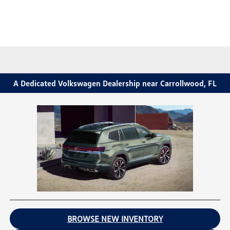
Sign In
A Dedicated Volkswagen Dealership near Carrollwood, FL
BROWSE NEW INVENTORY