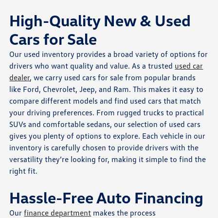
High-Quality New & Used
Cars for Sale
Our used inventory provides a broad variety of options for
drivers who want quality and value. As a trusted
used car
dealer
, we carry used cars for sale from popular brands
like Ford, Chevrolet, Jeep, and Ram. This makes it easy to
compare different models and find used cars that match
your driving preferences. From rugged trucks to practical
SUVs and comfortable sedans, our selection of used cars
gives you plenty of options to explore. Each vehicle in our
inventory is carefully chosen to provide drivers with the
versatility they’re looking for, making it simple to find the
right fit.
Hassle-Free Auto Financing
Our
finance department
makes the process