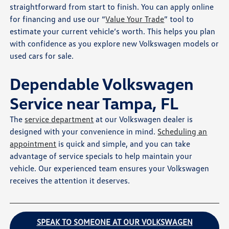
straightforward from start to finish. You can apply online
for financing and use our “
Value Your Trade
” tool to
estimate your current vehicle’s worth. This helps you plan
with confidence as you explore new Volkswagen models or
used cars for sale.
Dependable Volkswagen
Service near Tampa, FL
The
service department
at our Volkswagen dealer is
designed with your convenience in mind.
Scheduling an
appointment
is quick and simple, and you can take
advantage of service specials to help maintain your
vehicle. Our experienced team ensures your Volkswagen
receives the attention it deserves.
SPEAK TO SOMEONE AT OUR VOLKSWAGEN