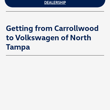
DEALERSHIP
Getting from Carrollwood
to Volkswagen of North
Tampa