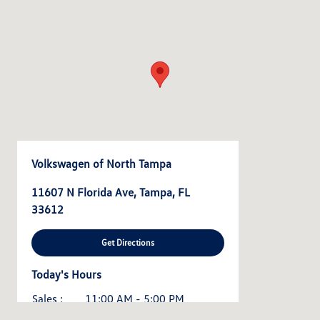
Volkswagen of North Tampa
11607 N Florida Ave, Tampa, FL
33612
Get Directions
Today's Hours
Sales :
11:00 AM - 5:00 PM