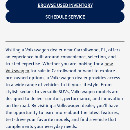
BROWSE USED INVENTORY
SCHEDULE SERVICE
Visiting a Volkswagen dealer near Carrollwood, FL, offers
an experience built around convenience, selection, and
trusted expertise. Whether you are looking for a
new
Volkswagen
for sale in Carrollwood or want to explore
pre-owned options, a Volkswagen dealer provides access
to a wide range of vehicles to fit your lifestyle. From
stylish sedans to versatile SUVs, Volkswagen models are
designed to deliver comfort, performance, and innovation
on the road. By visiting a Volkswagen dealer, you’ll have
the opportunity to learn more about the latest features,
test-drive your favorite models, and find a vehicle that
complements your everyday needs.