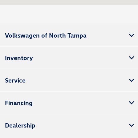
Service :
9:00 AM - 3:00 PM
Parts :
9:00 AM - 3:00 PM
All Hours
Volkswagen of North Tampa
Inventory
Service
Financing
Dealership