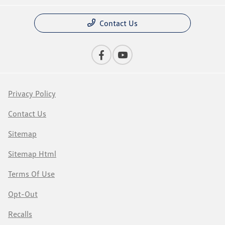
Contact Us
Privacy Policy
Contact Us
Sitemap
Sitemap Html
Terms Of Use
Opt-Out
Recalls