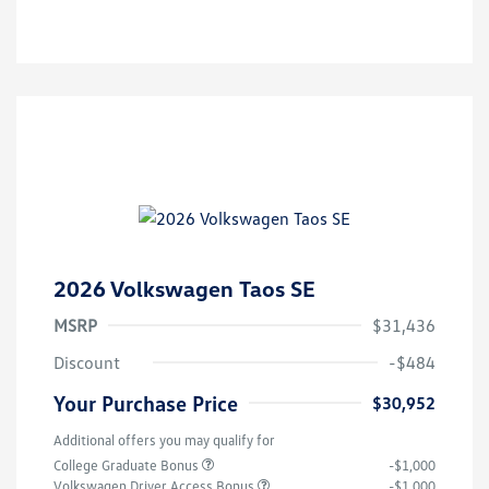
2026 Volkswagen Taos SE
MSRP
$31,436
Discount
-$484
Your Purchase Price
$30,952
Additional offers you may qualify for
College Graduate Bonus
-$1,000
Volkswagen Driver Access Bonus
-$1,000