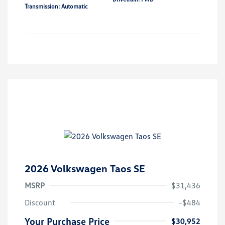
Transmission: Automatic
2026 Volkswagen Taos SE
MSRP
$31,436
Discount
-$484
Your Purchase Price
$30,952