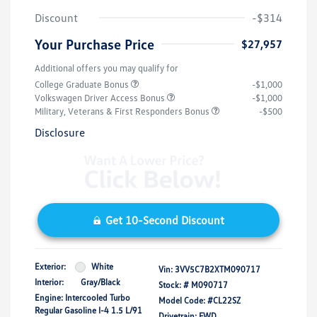
Discount
-$314
Your Purchase Price
$27,957
Additional offers you may qualify for
College Graduate Bonus
-$1,000
Volkswagen Driver Access Bonus
-$1,000
Military, Veterans & First Responders Bonus
-$500
Disclosure
Get 10-Second Discount
Exterior:
White
Vin:
3VV5C7B2XTM090717
Interior:
Gray/Black
Stock: #
M090717
Engine: Intercooled Turbo
Model Code: #CL22SZ
Regular Gasoline I-4 1.5 L/91
Drivetrain: FWD