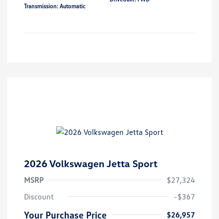
Transmission: Automatic
2026 Volkswagen Jetta Sport
MSRP
$27,324
Discount
-$367
Your Purchase Price
$26,957