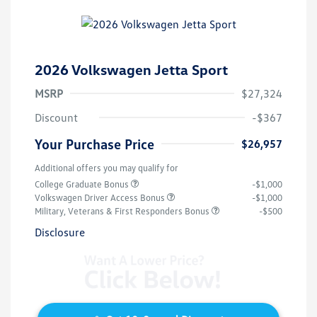
2026 Volkswagen Jetta Sport
MSRP
$27,324
Discount
-$367
Your Purchase Price
$26,957
Additional offers you may qualify for
College Graduate Bonus
-$1,000
Volkswagen Driver Access Bonus
-$1,000
Military, Veterans & First Responders Bonus
-$500
Disclosure