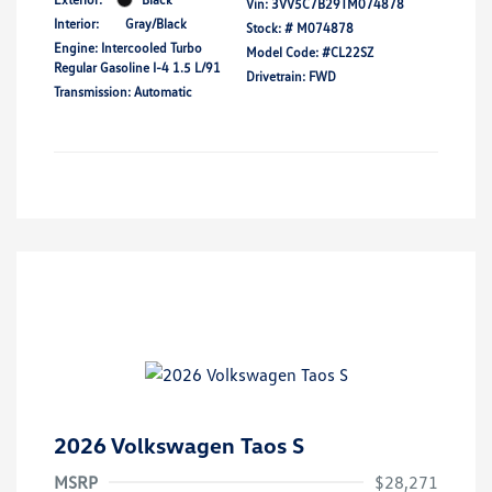
Vin:
3VV5C7B29TM074878
Interior:
Gray/Black
Stock: #
M074878
Engine: Intercooled Turbo
Model Code: #CL22SZ
Regular Gasoline I-4 1.5 L/91
Drivetrain: FWD
Transmission: Automatic
2026 Volkswagen Taos S
MSRP
$28,271