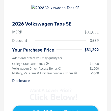
2026 Volkswagen Taos SE
MSRP
$31,831
Discount
-$539
Your Purchase Price
$31,292
Additional offers you may qualify for
College Graduate Bonus
-$1,000
Volkswagen Driver Access Bonus
-$1,000
Military, Veterans & First Responders Bonus
-$500
Disclosure