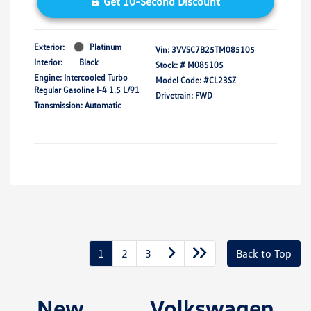
Get 10-Second Discount
Exterior:
Platinum
Vin:
3VVSC7B25TM085105
Interior:
Black
Stock: #
M085105
Engine: Intercooled Turbo
Model Code: #CL23SZ
Regular Gasoline I-4 1.5 L/91
Drivetrain: FWD
Transmission: Automatic
1
2
3
Back to Top
New Volkswagen