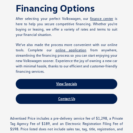
Financing Options
After selecting your perfect Volkswagen, our
finance center
is
here to help you secure competitive financing. Whether you're
buying or leasing, we offer a variety of rates and terms to suit
your financial situation.
We've also made the process more convenient with our online
tools. Complete our
online application
from anywhere,
streamlining the financing process so you can start enjoying your
new Volkswagen sooner. Experience the joy of owning a new car
with minimal hassle, thanks to our efficient and customer-friendly
financing services.
View Specials
Contact Us
Advertised Price includes a pre-delivery service fee of $1,298, a Private
Tag Agency Fee of $189, and an Electronic Registration Filing Fee of
$598. Price listed does not include sales tax, tag, title, registration, and