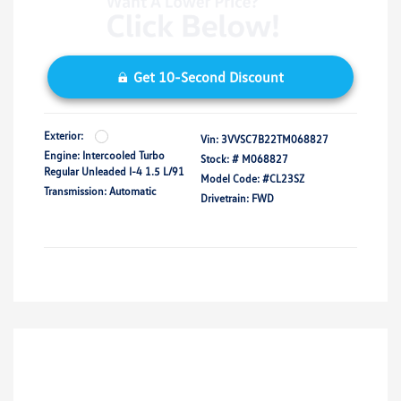
Get 10-Second Discount
Exterior:
Vin:
3VVSC7B22TM068827
Engine: Intercooled Turbo
Stock: #
M068827
Regular Unleaded I-4 1.5 L/91
Model Code: #CL23SZ
Transmission: Automatic
Drivetrain: FWD