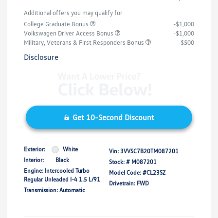
Additional offers you may qualify for
College Graduate Bonus
-$1,000
Volkswagen Driver Access Bonus
-$1,000
Military, Veterans & First Responders Bonus
-$500
Disclosure
Get 10-Second Discount
Exterior:
White
Vin:
3VVSC7B20TM087201
Interior:
Black
Stock: #
M087201
Engine: Intercooled Turbo
Model Code: #CL23SZ
Regular Unleaded I-4 1.5 L/91
Drivetrain: FWD
Transmission: Automatic