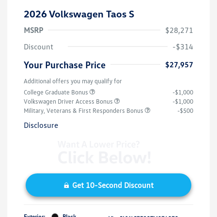
2026 Volkswagen Taos S
MSRP
$28,271
Discount
-$314
Your Purchase Price
$27,957
Additional offers you may qualify for
College Graduate Bonus
-$1,000
Volkswagen Driver Access Bonus
-$1,000
Military, Veterans & First Responders Bonus
-$500
Disclosure
Get 10-Second Discount
Exterior:
Black