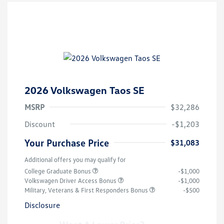
2026 Volkswagen Taos SE
MSRP
$32,286
Discount
-$1,203
Your Purchase Price
$31,083
Additional offers you may qualify for
College Graduate Bonus
-$1,000
Volkswagen Driver Access Bonus
-$1,000
Military, Veterans & First Responders Bonus
-$500
Disclosure