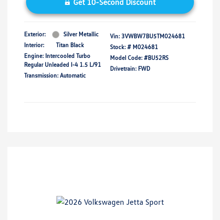
Get 10-Second Discount
Exterior:
Silver Metallic
Vin:
3VWBW7BU5TM024681
Interior:
Titan Black
Stock: #
M024681
Engine: Intercooled Turbo
Model Code: #BU52RS
Regular Unleaded I-4 1.5 L/91
Drivetrain: FWD
Transmission: Automatic