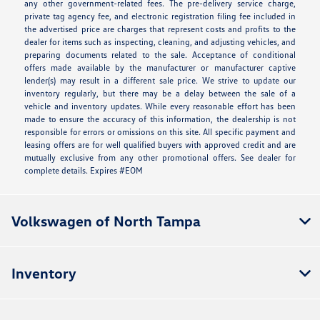
any other government-related fees. The pre-delivery service charge,
private tag agency fee, and electronic registration filing fee included in
the advertised price are charges that represent costs and profits to the
dealer for items such as inspecting, cleaning, and adjusting vehicles, and
preparing documents related to the sale. Acceptance of conditional
offers made available by the manufacturer or manufacturer captive
lender(s) may result in a different sale price. We strive to update our
inventory regularly, but there may be a delay between the sale of a
vehicle and inventory updates. While every reasonable effort has been
made to ensure the accuracy of this information, the dealership is not
responsible for errors or omissions on this site. All specific payment and
leasing offers are for well qualified buyers with approved credit and are
mutually exclusive from any other promotional offers. See dealer for
complete details. Expires #EOM
Volkswagen of North Tampa
Inventory