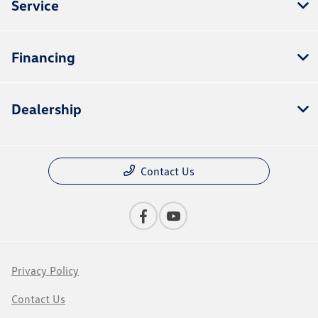
Service
Financing
Dealership
Contact Us
Privacy Policy
Contact Us