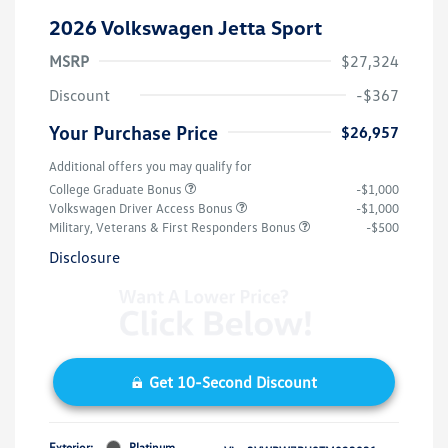
2026 Volkswagen Jetta Sport
MSRP
$27,324
Discount
-$367
Your Purchase Price
$26,957
Additional offers you may qualify for
College Graduate Bonus
-$1,000
Volkswagen Driver Access Bonus
-$1,000
Military, Veterans & First Responders Bonus
-$500
Disclosure
Get 10-Second Discount
Exterior:
Platinum