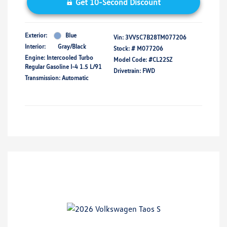
Get 10-Second Discount
Exterior:
Blue
Vin:
3VV5C7B28TM077206
Interior:
Gray/Black
Stock: #
M077206
Engine: Intercooled Turbo
Model Code: #CL22SZ
Regular Gasoline I-4 1.5 L/91
Drivetrain: FWD
Transmission: Automatic