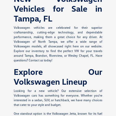
Vehicles for Sale in
Tampa, FL
Volkswagen vehicles are celebrated for their superior
craftsmanship, cutting-edge technology, and dependable
performance, making them a great choice for any driver. At
Volkswagen of North Tampa, we offer a wide range of
Volkswagen models, all showcased right here on our website.
Explore our inventory to find the perfect VW for your travels
around Tampa, Brandon, Riverview, or Wesley Chapel, FL. Have
questions? Contact us today!
Explore Our
Volkswagen Lineup
Looking for a new vehicle? Our extensive selection of
Volkswagen cars has something for everyone. Whether you're
interested in a sedan, SUV, or hatchback, we have many choices
that cater to your style and budget.
One standout option is the Volkswagen Jetta, known for its fuel