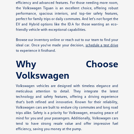
efficiency and advanced features. For those needing more room,
the Volkswagen Tiguan is an excellent choice, offering robust
performance, spacious interiors, and top-tier safety features,
perfect for family trips or daily commutes. And let's not forget the
EV and Hybrid options like the ID.4 for those wanting an eco-
friendly vehicle with exceptional capabilities.
Browse our inventory online or reach out to our team to find your
ideal car. Once you've made your decision,
schedule a test drive
to experience it firsthand.
Why Choose
Volkswagen
Volkswagen vehicles are designed with timeless elegance and
meticulous attention to detail. They integrate the latest
technology and safety features, offering a driving experience
that's both refined and innovative. Known for their reliability,
Volkswagen cars are built to endure city commutes and long road
trips alike. Safety is a priority for Volkswagen, ensuring peace of
mind for you and your passengers. Additionally, Volkswagen cars
tend to have strong resale value and offer impressive fuel
efficiency, saving you money at the pump.