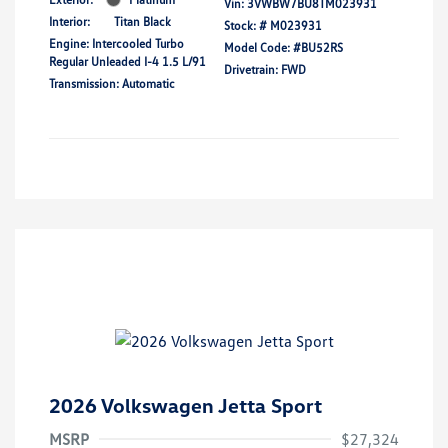
Vin:
3VWBW7BU8TM023931
Interior:
Titan Black
Stock: #
M023931
Engine: Intercooled Turbo
Model Code: #BU52RS
Regular Unleaded I-4 1.5 L/91
Drivetrain: FWD
Transmission: Automatic
2026 Volkswagen Jetta Sport
MSRP
$27,324