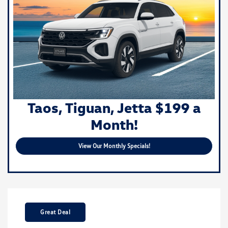
Taos, Tiguan, Jetta $199 a
Month!
View Our Monthly Specials!
Great Deal