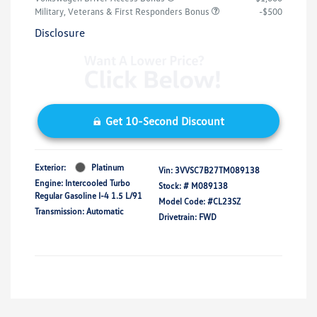
Military, Veterans & First Responders Bonus
-$500
Disclosure
Get 10-Second Discount
Exterior:
Platinum
Vin:
3VVSC7B27TM089138
Engine: Intercooled Turbo
Stock: #
M089138
Regular Gasoline I-4 1.5 L/91
Model Code: #CL23SZ
Transmission: Automatic
Drivetrain: FWD