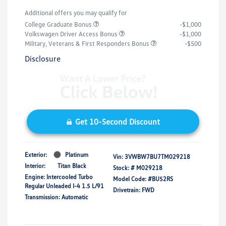
Additional offers you may qualify for
College Graduate Bonus
-$1,000
Volkswagen Driver Access Bonus
-$1,000
Military, Veterans & First Responders Bonus
-$500
Disclosure
Get 10-Second Discount
Exterior:
Platinum
Vin:
3VWBW7BU7TM029218
Interior:
Titan Black
Stock: #
M029218
Engine: Intercooled Turbo
Model Code: #BU52RS
Regular Unleaded I-4 1.5 L/91
Drivetrain: FWD
Transmission: Automatic