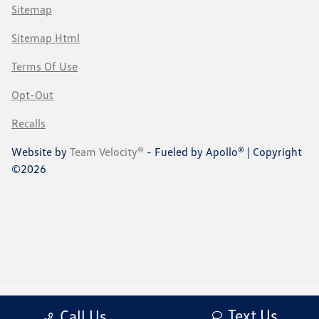
Sitemap
Sitemap Html
Terms Of Use
Opt-Out
Recalls
Website by
Team Velocity®
- Fueled by Apollo® | Copyright
©2026
Text Us
Call Us