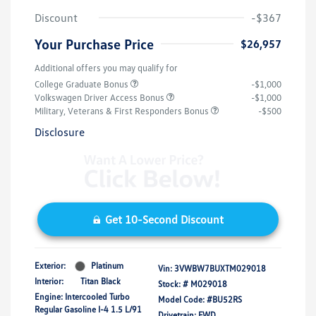
Discount
-$367
Your Purchase Price
$26,957
Additional offers you may qualify for
College Graduate Bonus
-$1,000
Volkswagen Driver Access Bonus
-$1,000
Military, Veterans & First Responders Bonus
-$500
Disclosure
Get 10-Second Discount
Exterior:
Platinum
Vin:
3VWBW7BUXTM029018
Interior:
Titan Black
Stock: #
M029018
Engine: Intercooled Turbo
Model Code: #BU52RS
Regular Gasoline I-4 1.5 L/91
Drivetrain: FWD