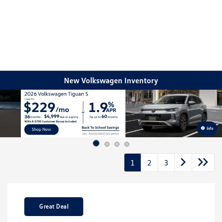
Sign In
New Volkswagen Inventory
Info
1
2
3
Great Deal