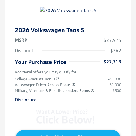
2026 Volkswagen Taos S
MSRP
$27,975
Discount
-$262
Your Purchase Price
$27,713
Additional offers you may qualify for
College Graduate Bonus
-$1,000
Volkswagen Driver Access Bonus
-$1,000
Military, Veterans & First Responders Bonus
-$500
Disclosure