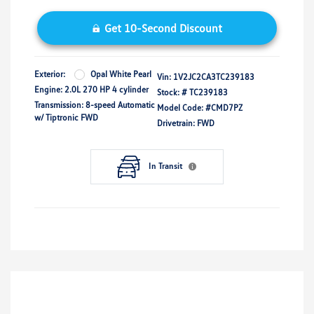
Get 10-Second Discount
Exterior:
Opal White Pearl
Vin:
1V2JC2CA3TC239183
Engine: 2.0L 270 HP 4 cylinder
Stock: #
TC239183
Transmission: 8-speed Automatic
Model Code: #CMD7PZ
w/ Tiptronic FWD
Drivetrain: FWD
In Transit