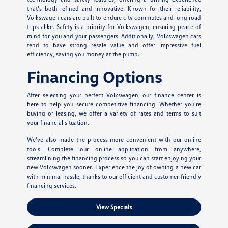
that's both refined and innovative. Known for their reliability,
Volkswagen cars are built to endure city commutes and long road
trips alike. Safety is a priority for Volkswagen, ensuring peace of
mind for you and your passengers. Additionally, Volkswagen cars
tend to have strong resale value and offer impressive fuel
efficiency, saving you money at the pump.
Financing Options
After selecting your perfect Volkswagen, our
finance center
is
here to help you secure competitive financing. Whether you're
buying or leasing, we offer a variety of rates and terms to suit
your financial situation.
We've also made the process more convenient with our online
tools. Complete our
online application
from anywhere,
streamlining the financing process so you can start enjoying your
new Volkswagen sooner. Experience the joy of owning a new car
with minimal hassle, thanks to our efficient and customer-friendly
financing services.
View Specials