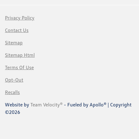
Privacy Policy
Contact Us
Sitemap
Sitemap Html
Terms Of Use
Opt-Out
Recalls
Website by
Team Velocity®
- Fueled by Apollo® | Copyright
©2026