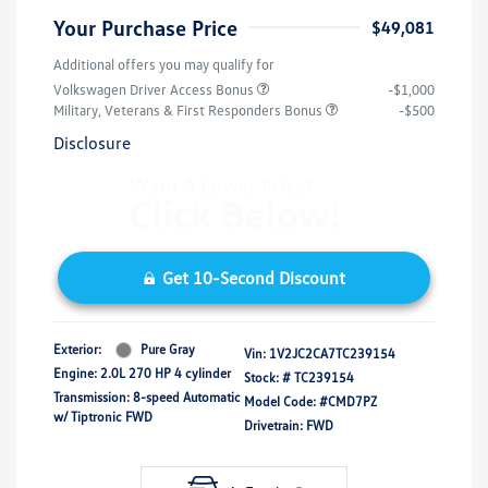
Your Purchase Price
$49,081
Additional offers you may qualify for
Volkswagen Driver Access Bonus
-$1,000
Military, Veterans & First Responders Bonus
-$500
Disclosure
Get 10-Second Discount
Exterior:
Pure Gray
Vin:
1V2JC2CA7TC239154
Engine: 2.0L 270 HP 4 cylinder
Stock: #
TC239154
Transmission: 8-speed Automatic
Model Code: #CMD7PZ
w/ Tiptronic FWD
Drivetrain: FWD