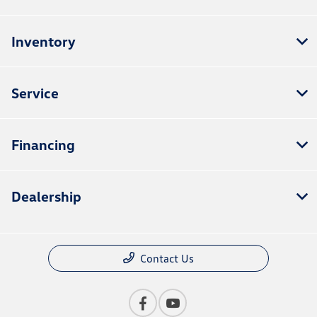
Inventory
Service
Financing
Dealership
Contact Us