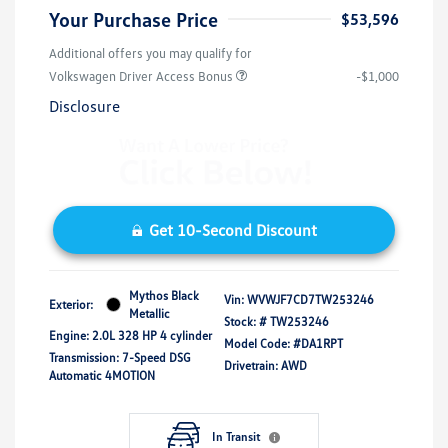
Your Purchase Price
$53,596
Additional offers you may qualify for
Volkswagen Driver Access Bonus
-$1,000
Disclosure
Get 10-Second Discount
Mythos Black
Vin:
WVWJF7CD7TW253246
Exterior:
Metallic
Stock: #
TW253246
Engine: 2.0L 328 HP 4 cylinder
Model Code: #DA1RPT
Transmission: 7-Speed DSG
Drivetrain: AWD
Automatic 4MOTION
In Transit