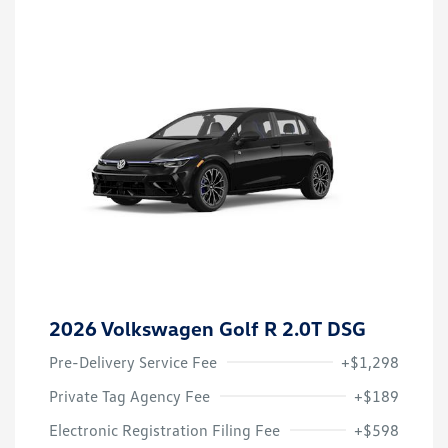
2026 Volkswagen Golf R 2.0T DSG
Pre-Delivery Service Fee
+$1,298
Private Tag Agency Fee
+$189
Electronic Registration Filing Fee
+$598