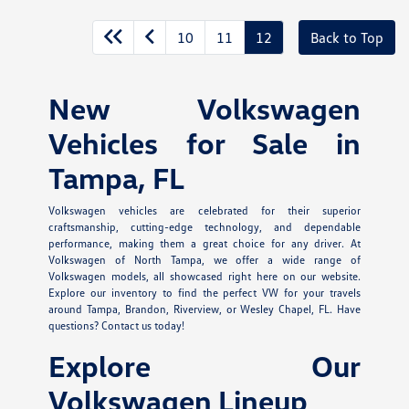
10
11
12
Back to Top
New Volkswagen
Vehicles for Sale in
Tampa, FL
Volkswagen vehicles are celebrated for their superior
craftsmanship, cutting-edge technology, and dependable
performance, making them a great choice for any driver. At
Volkswagen of North Tampa, we offer a wide range of
Volkswagen models, all showcased right here on our website.
Explore our inventory to find the perfect VW for your travels
around Tampa, Brandon, Riverview, or Wesley Chapel, FL. Have
questions? Contact us today!
Explore Our
Volkswagen Lineup