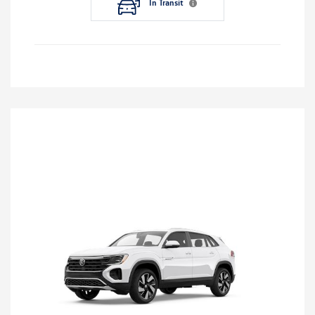
In Transit