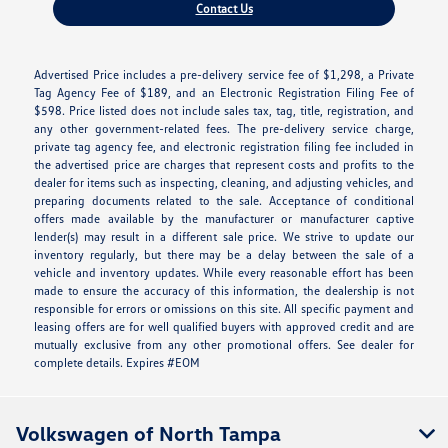
Contact Us
Advertised Price includes a pre-delivery service fee of $1,298, a Private
Tag Agency Fee of $189, and an Electronic Registration Filing Fee of
$598. Price listed does not include sales tax, tag, title, registration, and
any other government-related fees. The pre-delivery service charge,
private tag agency fee, and electronic registration filing fee included in
the advertised price are charges that represent costs and profits to the
dealer for items such as inspecting, cleaning, and adjusting vehicles, and
preparing documents related to the sale. Acceptance of conditional
offers made available by the manufacturer or manufacturer captive
lender(s) may result in a different sale price. We strive to update our
inventory regularly, but there may be a delay between the sale of a
vehicle and inventory updates. While every reasonable effort has been
made to ensure the accuracy of this information, the dealership is not
responsible for errors or omissions on this site. All specific payment and
leasing offers are for well qualified buyers with approved credit and are
mutually exclusive from any other promotional offers. See dealer for
complete details. Expires #EOM
Volkswagen of North Tampa