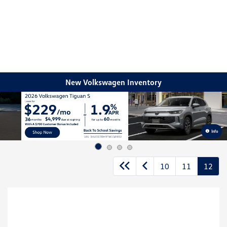
Sign In
New Volkswagen Inventory
Info
10
11
12