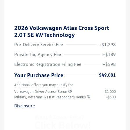
2026 Volkswagen Atlas Cross Sport
2.0T SE W/Technology
Pre-Delivery Service Fee
+$1,298
Private Tag Agency Fee
+$189
Electronic Registration Filing Fee
+$598
Your Purchase Price
$49,081
Additional offers you may qualify for
Volkswagen Driver Access Bonus
-$1,000
Military, Veterans & First Responders Bonus
-$500
Disclosure