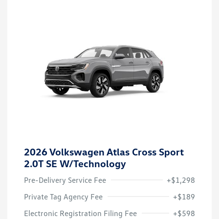
2026 Volkswagen Atlas Cross Sport
2.0T SE W/Technology
Pre-Delivery Service Fee
+$1,298
Private Tag Agency Fee
+$189
Electronic Registration Filing Fee
+$598