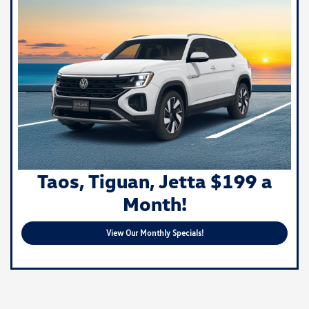
Taos, Tiguan, Jetta $199 a
Month!
View Our Monthly Specials!