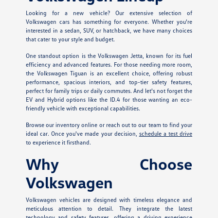
Looking for a new vehicle? Our extensive selection of
Volkswagen cars has something for everyone. Whether you're
interested in a sedan, SUV, or hatchback, we have many choices
that cater to your style and budget.
One standout option is the Volkswagen Jetta, known for its fuel
efficiency and advanced features. For those needing more room,
the Volkswagen Tiguan is an excellent choice, offering robust
performance, spacious interiors, and top-tier safety features,
perfect for family trips or daily commutes. And let's not forget the
EV and Hybrid options like the ID.4 for those wanting an eco-
friendly vehicle with exceptional capabilities.
Browse our inventory online or reach out to our team to find your
ideal car. Once you've made your decision,
schedule a test drive
to experience it firsthand.
Why Choose
Volkswagen
Volkswagen vehicles are designed with timeless elegance and
meticulous attention to detail. They integrate the latest
technology and safety features, offering a driving experience