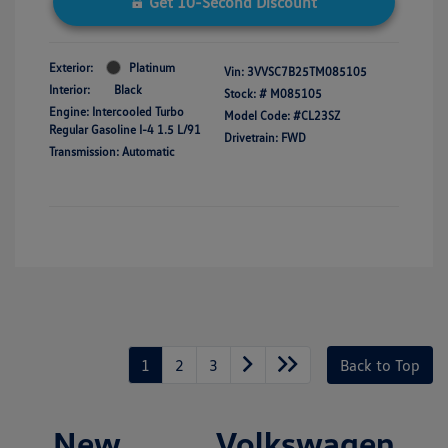
Get 10-Second Discount
Exterior:
Platinum
Vin:
3VVSC7B25TM085105
Interior:
Black
Stock: #
M085105
Engine: Intercooled Turbo
Model Code: #CL23SZ
Regular Gasoline I-4 1.5 L/91
Drivetrain: FWD
Transmission: Automatic
1
2
3
Back to Top
New Volkswagen