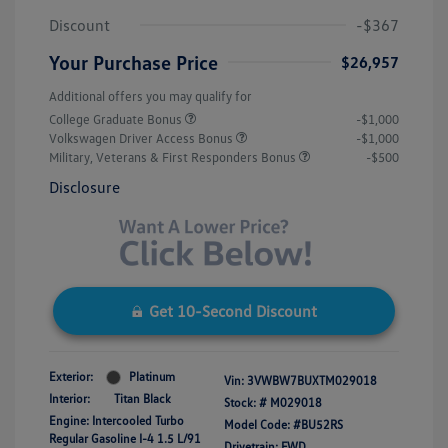
Discount
-$367
Your Purchase Price
$26,957
Additional offers you may qualify for
College Graduate Bonus
-$1,000
Volkswagen Driver Access Bonus
-$1,000
Military, Veterans & First Responders Bonus
-$500
Disclosure
Get 10-Second Discount
Exterior:
Platinum
Vin:
3VWBW7BUXTM029018
Interior:
Titan Black
Stock: #
M029018
Engine: Intercooled Turbo
Model Code: #BU52RS
Regular Gasoline I-4 1.5 L/91
Drivetrain: FWD