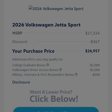
2026 Volkswagen Jetta Sport
MSRP
$27,324
Discount
-$367
Your Purchase Price
$26,957
Additional offers you may qualify for
College Graduate Bonus
-$1,000
Volkswagen Driver Access Bonus
-$1,000
Military, Veterans & First Responders Bonus
-$500
Disclosure