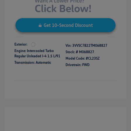
Get 10-Second Discount
Exterior:
Vin:
3VVSC7B22TM068827
Engine: Intercooled Turbo
Stock: #
M068827
Regular Unleaded I-4 1.5 L/91
Model Code: #CL23SZ
Transmission: Automatic
Drivetrain: FWD