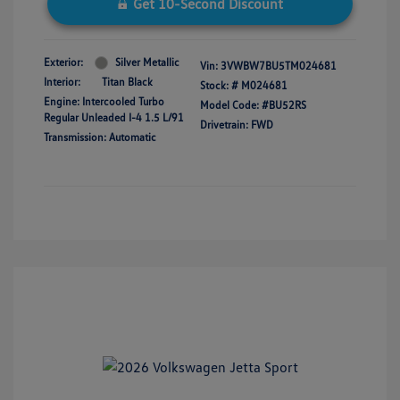
Get 10-Second Discount
Exterior:
Silver Metallic
Vin:
3VWBW7BU5TM024681
Interior:
Titan Black
Stock: #
M024681
Engine: Intercooled Turbo
Model Code: #BU52RS
Regular Unleaded I-4 1.5 L/91
Drivetrain: FWD
Transmission: Automatic