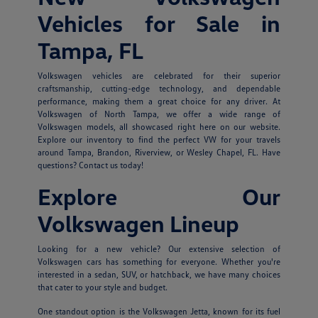
Vehicles for Sale in
Tampa, FL
Volkswagen vehicles are celebrated for their superior
craftsmanship, cutting-edge technology, and dependable
performance, making them a great choice for any driver. At
Volkswagen of North Tampa, we offer a wide range of
Volkswagen models, all showcased right here on our website.
Explore our inventory to find the perfect VW for your travels
around Tampa, Brandon, Riverview, or Wesley Chapel, FL. Have
questions? Contact us today!
Explore Our
Volkswagen Lineup
Looking for a new vehicle? Our extensive selection of
Volkswagen cars has something for everyone. Whether you're
interested in a sedan, SUV, or hatchback, we have many choices
that cater to your style and budget.
One standout option is the Volkswagen Jetta, known for its fuel