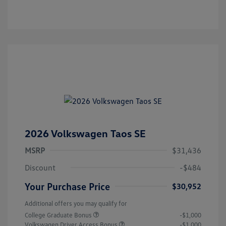
2026 Volkswagen Taos SE
MSRP
$31,436
Discount
-$484
Your Purchase Price
$30,952
Additional offers you may qualify for
College Graduate Bonus
-$1,000
Volkswagen Driver Access Bonus
-$1,000