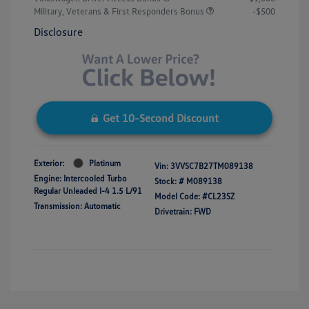
Military, Veterans & First Responders Bonus
-$500
Disclosure
Get 10-Second Discount
Exterior:
Platinum
Vin:
3VVSC7B27TM089138
Engine: Intercooled Turbo
Stock: #
M089138
Regular Unleaded I-4 1.5 L/91
Model Code: #CL23SZ
Transmission: Automatic
Drivetrain: FWD