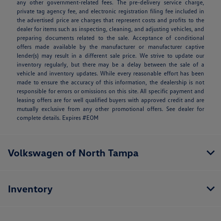
any other government-related fees. The pre-delivery service charge,
private tag agency fee, and electronic registration filing fee included in
the advertised price are charges that represent costs and profits to the
dealer for items such as inspecting, cleaning, and adjusting vehicles, and
preparing documents related to the sale. Acceptance of conditional
offers made available by the manufacturer or manufacturer captive
lender(s) may result in a different sale price. We strive to update our
inventory regularly, but there may be a delay between the sale of a
vehicle and inventory updates. While every reasonable effort has been
made to ensure the accuracy of this information, the dealership is not
responsible for errors or omissions on this site. All specific payment and
leasing offers are for well qualified buyers with approved credit and are
mutually exclusive from any other promotional offers. See dealer for
complete details. Expires #EOM
Volkswagen of North Tampa
Inventory