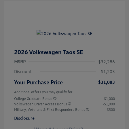
2026 Volkswagen Taos SE
MSRP
$32,286
Discount
-$1,203
Your Purchase Price
$31,083
Additional offers you may qualify for
College Graduate Bonus
-$1,000
Volkswagen Driver Access Bonus
-$1,000
Military, Veterans & First Responders Bonus
-$500
Disclosure