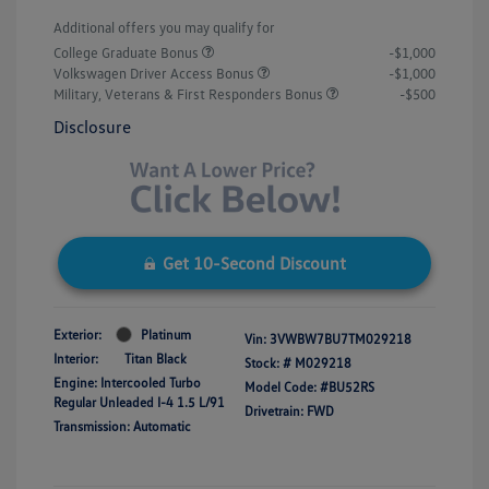
Additional offers you may qualify for
College Graduate Bonus
-$1,000
Volkswagen Driver Access Bonus
-$1,000
Military, Veterans & First Responders Bonus
-$500
Disclosure
Get 10-Second Discount
Exterior:
Platinum
Vin:
3VWBW7BU7TM029218
Interior:
Titan Black
Stock: #
M029218
Engine: Intercooled Turbo
Model Code: #BU52RS
Regular Unleaded I-4 1.5 L/91
Drivetrain: FWD
Transmission: Automatic