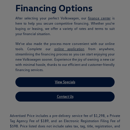
Financing Options
After selecting your perfect Volkswagen, our
finance center
is
here to help you secure competitive financing. Whether you're
buying or leasing, we offer a variety of rates and terms to suit
your financial situation.
We've also made the process more convenient with our online
tools. Complete our
online application
from anywhere,
streamlining the financing process so you can start enjoying your
new Volkswagen sooner. Experience the joy of owning a new car
with minimal hassle, thanks to our efficient and customer-friendly
financing services.
View Specials
Contact Us
Advertised Price includes a pre-delivery service fee of $1,298, a Private
Tag Agency Fee of $189, and an Electronic Registration Filing Fee of
$598. Price listed does not include sales tax, tag, title, registration, and