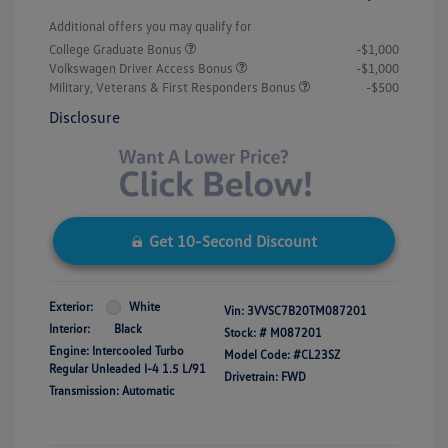
Additional offers you may qualify for
College Graduate Bonus
-$1,000
Volkswagen Driver Access Bonus
-$1,000
Military, Veterans & First Responders Bonus
-$500
Disclosure
Get 10-Second Discount
Exterior:
White
Vin:
3VVSC7B20TM087201
Interior:
Black
Stock: #
M087201
Engine: Intercooled Turbo
Model Code: #CL23SZ
Regular Unleaded I-4 1.5 L/91
Drivetrain: FWD
Transmission: Automatic