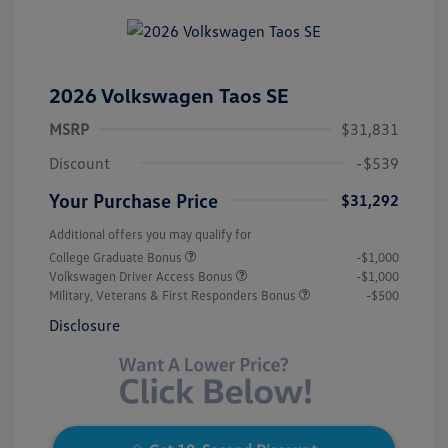
2026 Volkswagen Taos SE
MSRP
$31,831
Discount
-$539
Your Purchase Price
$31,292
Additional offers you may qualify for
College Graduate Bonus
-$1,000
Volkswagen Driver Access Bonus
-$1,000
Military, Veterans & First Responders Bonus
-$500
Disclosure