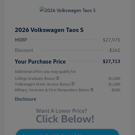
2026 Volkswagen Taos S
MSRP
$27,975
Discount
-$262
Your Purchase Price
$27,713
Additional offers you may qualify for
College Graduate Bonus
-$1,000
Volkswagen Driver Access Bonus
-$1,000
Military, Veterans & First Responders Bonus
-$500
Disclosure