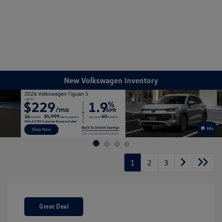
Sign In
New Volkswagen Inventory
Info
1
2
3
Great Deal