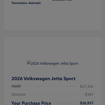
Transmission: Automatic
2026 Volkswagen Jetta Sport
MSRP
$27,324
Discount
-$367
Your Purchase Price
$26,957