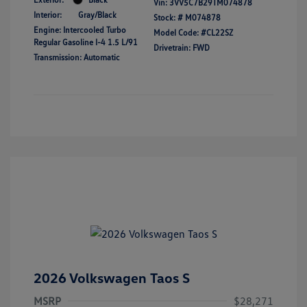
Vin:
3VV5C7B29TM074878
Interior:
Gray/Black
Stock: #
M074878
Engine: Intercooled Turbo
Model Code: #CL22SZ
Regular Gasoline I-4 1.5 L/91
Drivetrain: FWD
Transmission: Automatic
2026 Volkswagen Taos S
MSRP
$28,271