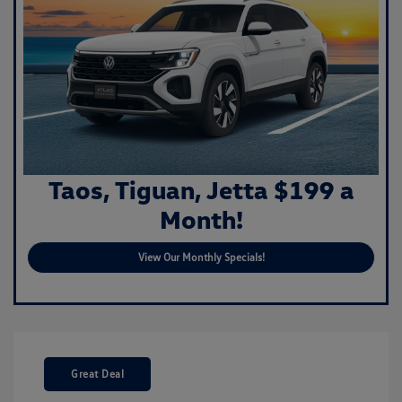
Taos, Tiguan, Jetta $199 a
Month!
View Our Monthly Specials!
Great Deal