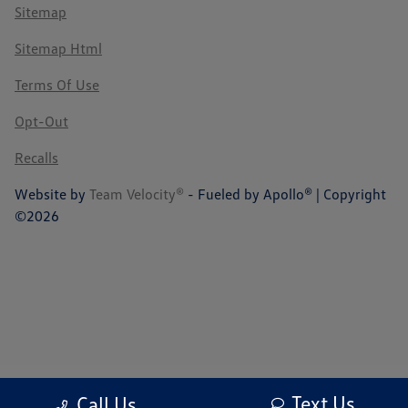
Sitemap
Sitemap Html
Terms Of Use
Opt-Out
Recalls
Website by
Team Velocity®
- Fueled by Apollo® | Copyright
©2026
Text Us
Call Us