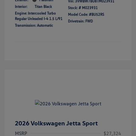
Vin:
3VWBW7BU8TM023931
Interior:
Titan Black
Stock: #
M023931
Engine: Intercooled Turbo
Model Code: #BU52RS
Regular Unleaded I-4 1.5 L/91
Drivetrain: FWD
Transmission: Automatic
2026 Volkswagen Jetta Sport
MSRP
$27,324