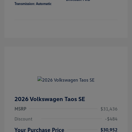
Transmission: Automatic
2026 Volkswagen Taos SE
MSRP
$31,436
Discount
-$484
Your Purchase Price
$30,952