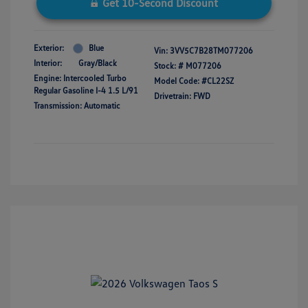
Get 10-Second Discount
Exterior:
Blue
Vin:
3VV5C7B28TM077206
Interior:
Gray/Black
Stock: #
M077206
Engine: Intercooled Turbo
Model Code: #CL22SZ
Regular Gasoline I-4 1.5 L/91
Drivetrain: FWD
Transmission: Automatic