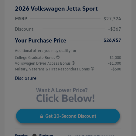
2026 Volkswagen Jetta Sport
MSRP
$27,324
Discount
-$367
Your Purchase Price
$26,957
Additional offers you may qualify for
College Graduate Bonus
-$1,000
Volkswagen Driver Access Bonus
-$1,000
Military, Veterans & First Responders Bonus
-$500
Disclosure
Get 10-Second Discount
Exterior:
Platinum