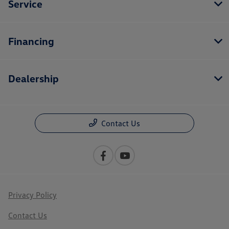
Service
Financing
Dealership
Contact Us
Privacy Policy
Contact Us