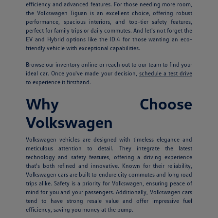
efficiency and advanced features. For those needing more room,
the Volkswagen Tiguan is an excellent choice, offering robust
performance, spacious interiors, and top-tier safety features,
perfect for family trips or daily commutes. And let's not forget the
EV and Hybrid options like the ID.4 for those wanting an eco-
friendly vehicle with exceptional capabilities.
Browse our inventory online or reach out to our team to find your
ideal car. Once you've made your decision,
schedule a test drive
to experience it firsthand.
Why Choose
Volkswagen
Volkswagen vehicles are designed with timeless elegance and
meticulous attention to detail. They integrate the latest
technology and safety features, offering a driving experience
that's both refined and innovative. Known for their reliability,
Volkswagen cars are built to endure city commutes and long road
trips alike. Safety is a priority for Volkswagen, ensuring peace of
mind for you and your passengers. Additionally, Volkswagen cars
tend to have strong resale value and offer impressive fuel
efficiency, saving you money at the pump.