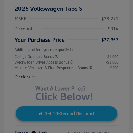
2026 Volkswagen Taos S
MSRP
$28,271
Discount
-$314
Your Purchase Price
$27,957
Additional offers you may qualify for
College Graduate Bonus
-$1,000
Volkswagen Driver Access Bonus
-$1,000
Military, Veterans & First Responders Bonus
-$500
Disclosure
Get 10-Second Discount
Exterior:
Black