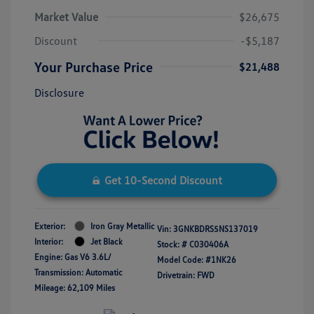
Market Value
$26,675
Discount
-$5,187
Your Purchase Price
$21,488
Disclosure
Get 10-Second Discount
Exterior:
Iron Gray Metallic
Vin:
3GNKBDRS5NS137019
Interior:
Jet Black
Stock: #
C030406A
Engine: Gas V6 3.6L/
Model Code: #1NK26
Transmission: Automatic
Drivetrain: FWD
Mileage: 62,109 Miles