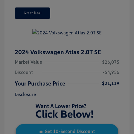
Great Deal
2024 Volkswagen Atlas 2.0T SE
Market Value
$26,075
Discount
-$4,956
Your Purchase Price
$21,119
Disclosure
Get 10-Second Discount