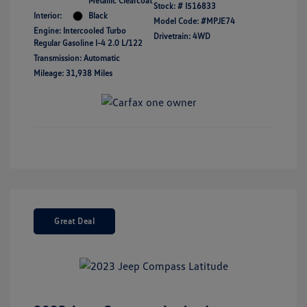
Metallic Clearcoat
Stock: #
I516833
Interior:
Black
Model Code: #MPJE74
Engine: Intercooled Turbo
Drivetrain: 4WD
Regular Gasoline I-4 2.0 L/122
Transmission: Automatic
Mileage: 31,938 Miles
Great Deal