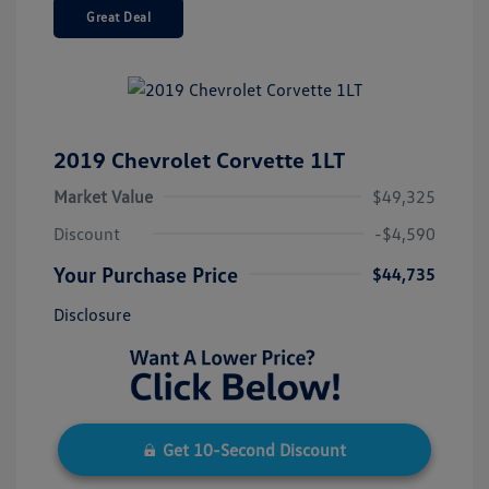
Great Deal
2019 Chevrolet Corvette 1LT
Market Value
$49,325
Discount
-$4,590
Your Purchase Price
$44,735
Disclosure
Get 10-Second Discount