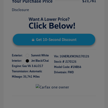
Your Purchase Price
$23,761
Disclosure
Get 10-Second Discount
Exterior:
Summit White
Vin:
1GNERLKW2NJ170125
Interior:
Jet Black/Chai
Stock: #
J170125
Engine: Gas V6 3.6L/217
Model Code: #1NB56
Transmission: Automatic
Drivetrain: FWD
Mileage: 35,741 Miles