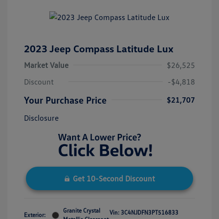
2023 Jeep Compass Latitude Lux
Market Value
$26,525
Discount
-$4,818
Your Purchase Price
$21,707
Disclosure
Get 10-Second Discount
Granite Crystal
Vin:
3C4NJDFN3PT516833
Exterior: