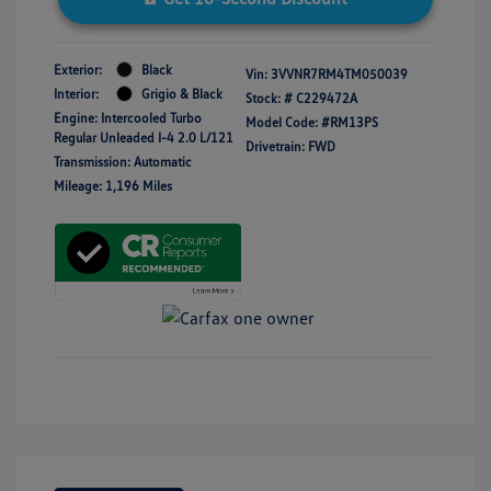
Exterior:
Black
Vin:
3VVNR7RM4TM050039
Interior:
Grigio & Black
Stock: #
C229472A
Engine: Intercooled Turbo
Model Code: #RM13PS
Regular Unleaded I-4 2.0 L/121
Drivetrain: FWD
Transmission: Automatic
Mileage: 1,196 Miles