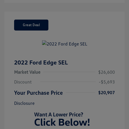
Great Deal
2022 Ford Edge SEL
Market Value
$26,600
Discount
-$5,693
Your Purchase Price
$20,907
Disclosure