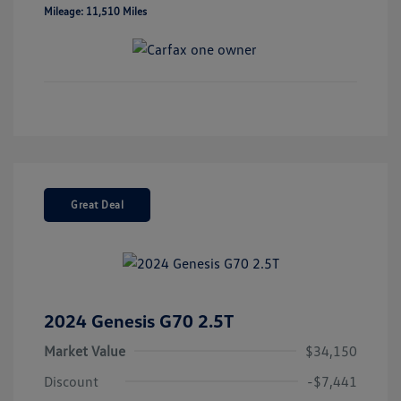
Mileage: 11,510 Miles
Great Deal
2024 Genesis G70 2.5T
Market Value
$34,150
Discount
-$7,441