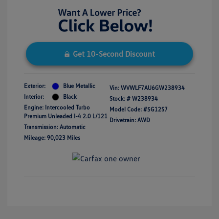
Get 10-Second Discount
Exterior:
Blue Metallic
Vin:
WVWLF7AU6GW238934
Interior:
Black
Stock: #
W238934
Engine: Intercooled Turbo
Model Code: #5G12S7
Premium Unleaded I-4 2.0 L/121
Drivetrain: AWD
Transmission: Automatic
Mileage: 90,023 Miles