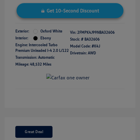
Get 10-Second Discount
Exterior:
Oxford White
Vin:
2FMPK4J99NBA32606
Interior:
Ebony
Stock: #
BA32606
Engine: Intercooled Turbo
Model Code: #K4J
Premium Unleaded I-4 2.0 L/122
Drivetrain: AWD
Transmission: Automatic
Mileage: 48,532 Miles
Great Deal