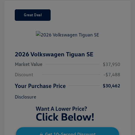
Great Deal
2026 Volkswagen Tiguan SE
Market Value
$37,950
Discount
-$7,488
Your Purchase Price
$30,462
Disclosure
Get 10-Second Discount