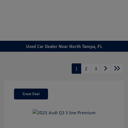
Sign In
Used Car Dealer Near North Tampa, FL
1
2
3
Great Deal