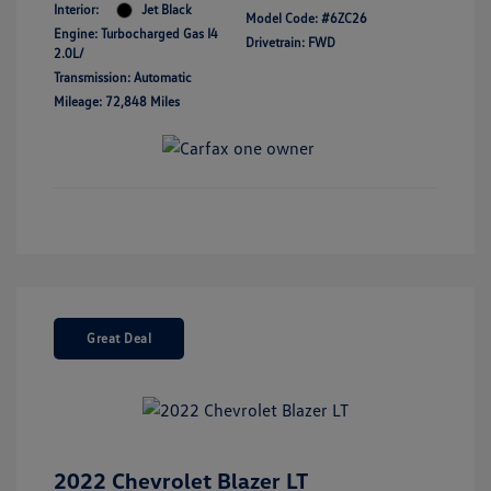
Interior:
Jet Black
Model Code: #6ZC26
Engine: Turbocharged Gas I4
Drivetrain: FWD
2.0L/
Transmission: Automatic
Mileage: 72,848 Miles
Great Deal
2022 Chevrolet Blazer LT