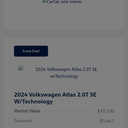
Great Deal
2024 Volkswagen Atlas 2.0T SE
W/Technology
Market Value
$33,100
Discount
-$5,667