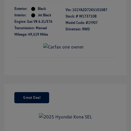
Exterior:
Black
Vin:
1G1YA2D72K5101087
Interior:
Jet Black
Stock: #
W173710B
Engine: Gas V8 6.2L/376
Model Code: #1YY07
Transmission: Manual
Drivetrain: RWD
Mileage: 49,519 Miles
Great Deal