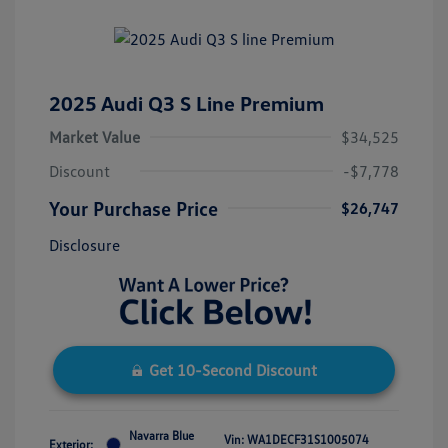
2025 Audi Q3 S Line Premium
Market Value
$34,525
Discount
-$7,778
Your Purchase Price
$26,747
Disclosure
Get 10-Second Discount
Navarra Blue
Vin:
WA1DECF31S1005074
Exterior: