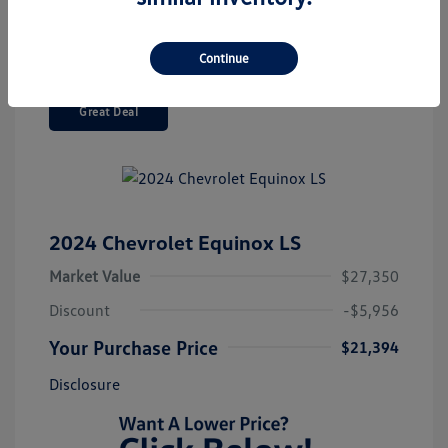
Continue
Great Deal
2024 Chevrolet Equinox LS
Market Value
$27,350
Discount
-$5,956
Your Purchase Price
$21,394
Disclosure