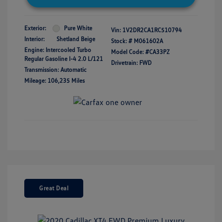
Exterior:
Pure White
Vin:
1V2DR2CA1RC510794
Interior:
Shetland Beige
Stock: #
M061602A
Engine: Intercooled Turbo
Model Code: #CA33PZ
Regular Gasoline I-4 2.0 L/121
Drivetrain: FWD
Transmission: Automatic
Mileage: 106,235 Miles
Great Deal