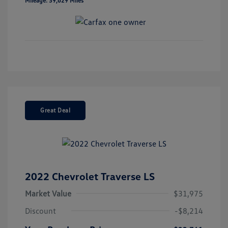
Mileage: 39,629 Miles
Great Deal
2022 Chevrolet Traverse LS
Market Value
$31,975
Discount
-$8,214