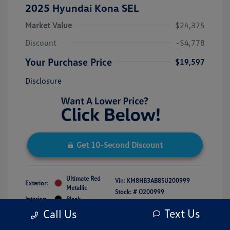
2025 Hyundai Kona SEL
Market Value
$24,375
Discount
-$4,778
Your Purchase Price
$19,597
Disclosure
Get 10-Second Discount
Ultimate Red
Vin:
KM8HB3AB8SU200999
Exterior:
Metallic
Stock: #
O200999
Interior:
Black
Model Code: #KNT3F2J6W5A5
Engine: Regular Unleaded I-4 2.0
Text Us
Call Us
Drivetrain: FWD
L/122