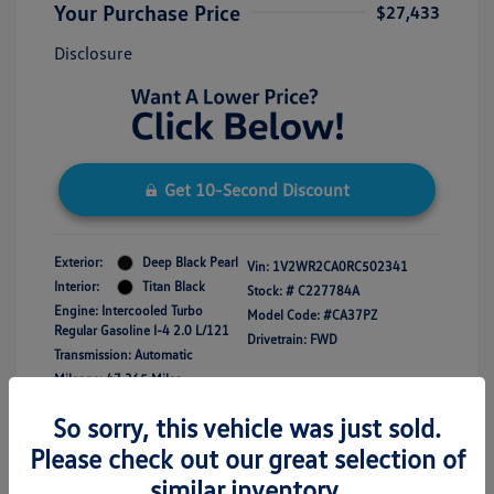
Your Purchase Price
$27,433
Disclosure
Get 10-Second Discount
Exterior:
Deep Black Pearl
Vin:
1V2WR2CA0RC502341
Interior:
Titan Black
Stock: #
C227784A
Engine: Intercooled Turbo
Model Code: #CA37PZ
Regular Gasoline I-4 2.0 L/121
Drivetrain: FWD
Transmission: Automatic
Mileage: 47,365 Miles
So sorry, this vehicle was just sold.
Please check out our great selection of
similar inventory.