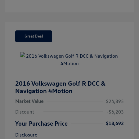
Great Deal
2016 Volkswagen Golf R DCC &
Navigation 4Motion
Market Value
$24,895
Discount
-$6,203
Your Purchase Price
$18,692
Disclosure