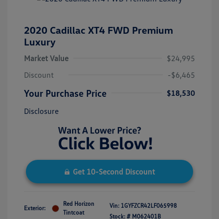
2020 Cadillac XT4 FWD Premium
Luxury
Market Value
$24,995
Discount
-$6,465
Your Purchase Price
$18,530
Disclosure
Get 10-Second Discount
Red Horizon
Vin:
1GYFZCR42LF065998
Exterior:
Tintcoat
Stock: #
M062401B