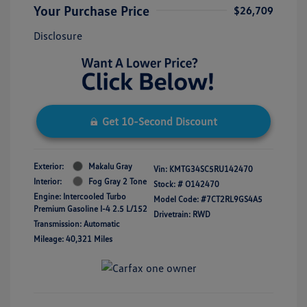
Your Purchase Price
$26,709
Disclosure
Get 10-Second Discount
Exterior:
Makalu Gray
Vin:
KMTG34SC5RU142470
Interior:
Fog Gray 2 Tone
Stock: #
O142470
Engine: Intercooled Turbo
Model Code: #7CT2RL9GS4A5
Premium Gasoline I-4 2.5 L/152
Drivetrain: RWD
Transmission: Automatic
Mileage: 40,321 Miles