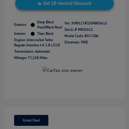
Get 10-Second Discount
Deep Black
Vin:
3VW517AT2GM805412
Exterior:
Pearl/Black Roof
Stock: #
M805412
Interior:
Titan Black
Model Code: #5C7JQ6
Engine: Intercooled Turbo
Drivetrain: FWD
Regular Gasoline I-4 1.8 L/110
Transmission: Automatic
Mileage: 77,158 Miles
Great Deal