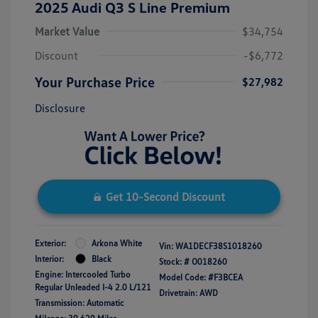
2025 Audi Q3 S Line Premium
Market Value
$34,754
Discount
-$6,772
Your Purchase Price
$27,982
Disclosure
Get 10-Second Discount
Exterior:
Arkona White
Vin:
WA1DECF38S1018260
Interior:
Black
Stock: #
O018260
Engine: Intercooled Turbo
Model Code: #F3BCEA
Regular Unleaded I-4 2.0 L/121
Drivetrain: AWD
Transmission: Automatic