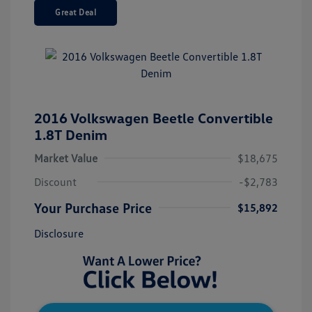
Great Deal
2016 Volkswagen Beetle Convertible
1.8T Denim
Market Value
$18,675
Discount
-$2,783
Your Purchase Price
$15,892
Disclosure