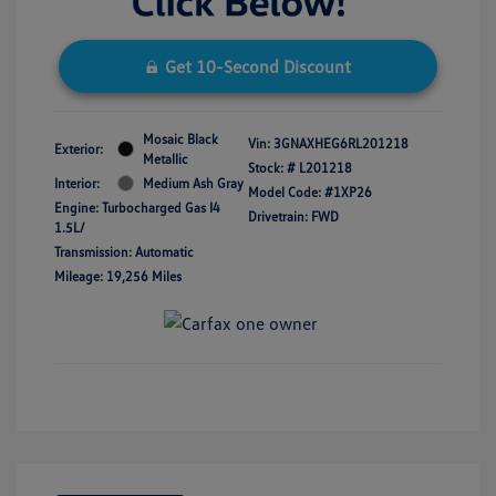
Get 10-Second Discount
Mosaic Black
Vin:
3GNAXHEG6RL201218
Exterior:
Metallic
Stock: #
L201218
Interior:
Medium Ash Gray
Model Code: #1XP26
Engine: Turbocharged Gas I4
Drivetrain: FWD
1.5L/
Transmission: Automatic
Mileage: 19,256 Miles