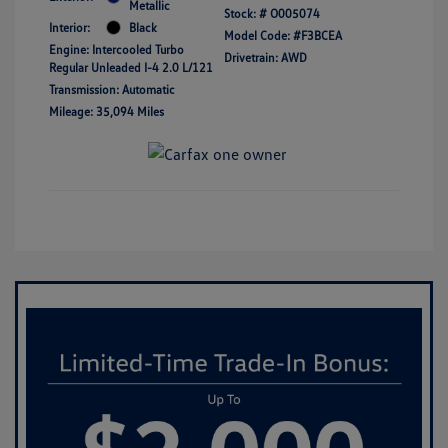
Metallic
Stock: #
O005074
Interior:
Black
Model Code: #F3BCEA
Engine: Intercooled Turbo
Drivetrain: AWD
Regular Unleaded I-4 2.0 L/121
Transmission: Automatic
Mileage: 35,094 Miles