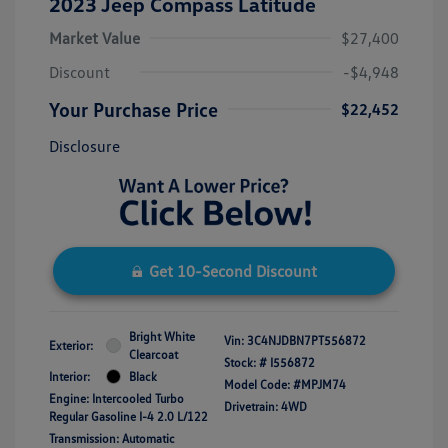
2023 Jeep Compass Latitude
Market Value
$27,400
Discount
-$4,948
Your Purchase Price
$22,452
Disclosure
Get 10-Second Discount
Bright White
Vin:
3C4NJDBN7PT556872
Exterior:
Clearcoat
Stock: #
I556872
Interior:
Black
Model Code: #MPJM74
Engine: Intercooled Turbo
Drivetrain: 4WD
Regular Gasoline I-4 2.0 L/122
Transmission: Automatic